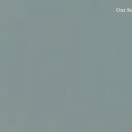
Our S