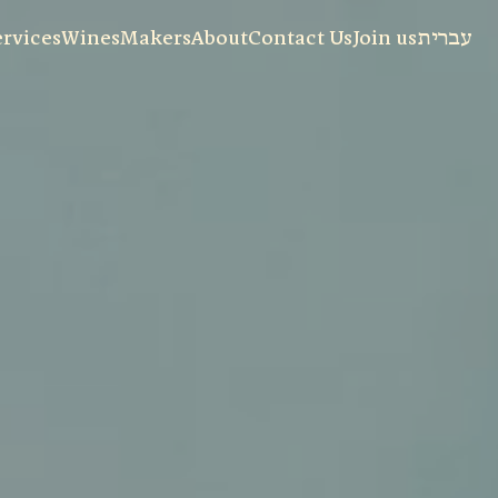
ervices
Wines
Makers
About
Contact Us
Join us
עברית